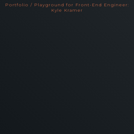
Portfolio / Playground for Front-End Engineer:
Kyle Kramer