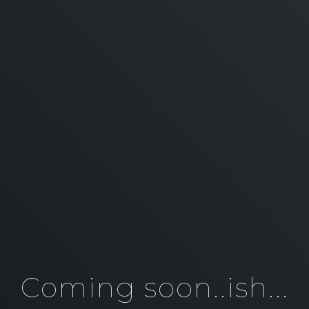
Coming soon..ish...